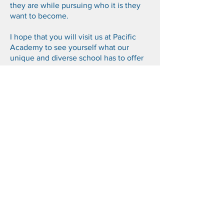
they are while pursuing who it is they
want to become.
I hope that you will visit us at Pacific
Academy to see yourself what our
unique and diverse school has to offer
and perhaps decide one day to become
a part of our cherished family.
Sincerely,
Ms. Kelly Chu
CEO, Pacific Academy