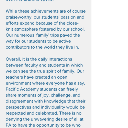
While these achievements are of course
praiseworthy, our students' passion and
efforts expand because of the close-
knit atmosphere fostered by our school.
Our numerous 'family' trips paved the
way for our students to be active
contributors to the world they live in.
Overall, it is the daily interactions
between faculty and students in which
we can see the true spirit of family. Our
teachers have created an open
environment where everyone has a say.
Pacific Academy students can freely
share moments of joy, challenge, and
disagreement with knowledge that their
perspectives and individuality would be
respected and celebrated. There is no
denying the unwavering desire of all at
PA to have the opportunity to be who