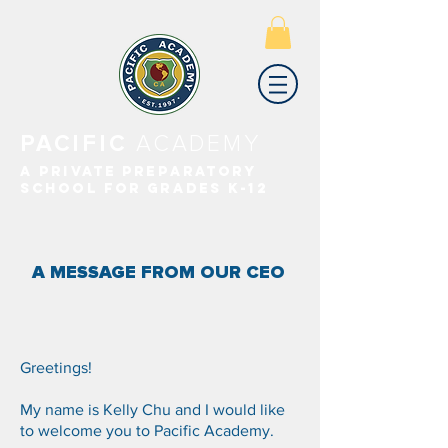
PACIFIC
ACADEMY
A PRIVATE PREPARATORY
SCHOOL FOR GRADES K-12
A MESSAGE FROM OUR CEO
Greetings!
My name is Kelly Chu and I would like
to welcome you to Pacific Academy.