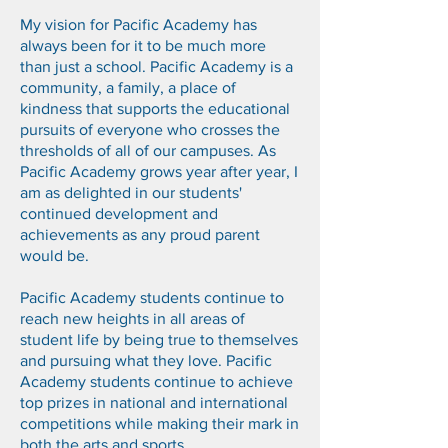
My vision for Pacific Academy has
always been for it to be much more
than just a school. Pacific Academy is a
community, a family, a place of
kindness that supports the educational
pursuits of everyone who crosses the
thresholds of all of our campuses. As
Pacific Academy grows year after year, I
am as delighted in our students'
continued development and
achievements as any proud parent
would be.
Pacific Academy students continue to
reach new heights in all areas of
student life by being true to themselves
and pursuing what they love. Pacific
Academy students continue to achieve
top prizes in national and international
competitions while making their mark in
both the arts and sports.