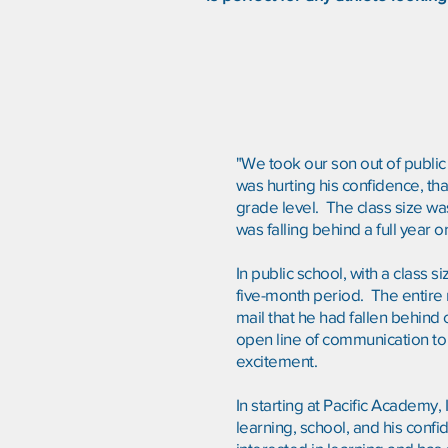
"We took our son out of public 
was hurting his confidence, tha
grade level. The class size wa
was falling behind a full year
In public school, with a class 
five-month period. The entire 
mail that he had fallen behind
open line of communication to t
excitement.
In starting at Pacific Academy,
learning, school, and his confid