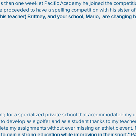
s than one week at Pacific Academy he joined the competitio
proceeded to have a spelling competition with his sister af
his teacher) Brittney, and your school, Mario, are changing h
ng for a specialized private school that accommodated my un
 to develop as a golfer and as a student thanks to my teach
ete my assignments without ever missing an athletic event.
g to gain a strong education while improving in their sport."
P