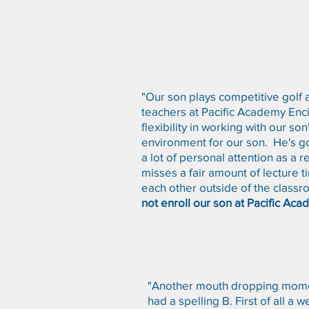
"Our son plays competitive golf 
teachers at Pacific Academy Enc
flexibility in working with our s
environment for our son. He's g
a lot of personal attention as a 
misses a fair amount of lecture t
each other outside of the class
not enroll our son at Pacific Acad
"Another mouth dropping momen
had a spelling B. First of all 