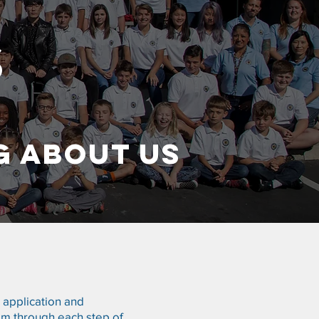
S
G ABOUT US
e application and
im through each step of