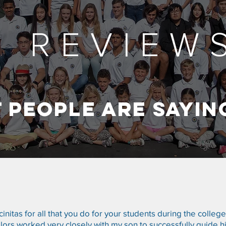
& REVIEW
 PEOPLE ARE SAYIN
nitas for all that you do for your students during the colleg
ors worked very closely with my son to successfully guide h