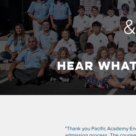
HEAR WHAT
"Thank you Pacific Academy Enci
admission process. The counsel