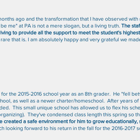
months ago and the transformation that I have observed with
be me" at PA is not a mere slogan, but a living truth.
The staf
ving to provide all the support to meet the student's highest
rare that is. I am absolutely happy and very grateful we made
for the 2015-2016 school year as an 8th grader. He "fell bet
chool, as well as a newer charter/homeschool. After years of s
. This small unique school has allowed us to flex his sche
/organizing). They've condensed class length this spring so th
ve created a safe environment for him to grow educationally, 
h looking forward to his return in the fall for the 2016-2017