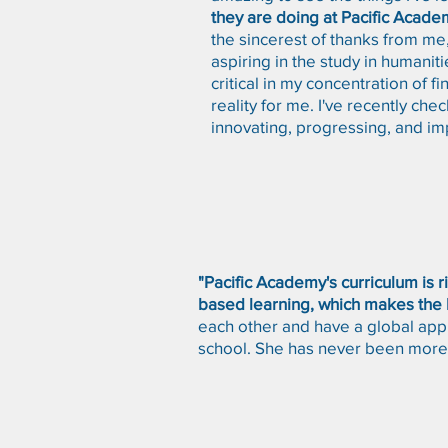
they are doing at Pacific Academ
the sincerest of thanks from me, 
aspiring in the study in humaniti
critical in my concentration of 
reality for me. I've recently ch
innovating, progressing, and im
"Pacific Academy's curriculum is 
based learning, which makes the l
each other and have a global appr
school. She has never been more