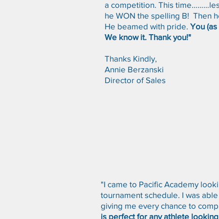
a competition. This time………les
he WON the spelling B! Then he 
He beamed with pride.
You (as 
We know it. Thank you!"
Thanks Kindly,
Annie Berzanski
Director of Sales
"I came to Pacific Academy looki
tournament schedule. I was able
giving me every chance to compl
is perfect for any athlete lookin