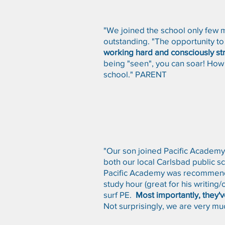
"We joined the school only few 
outstanding. "The opportunity to 
working hard and consciously stri
being "seen", you can soar! How 
school." PARENT
"Our son joined Pacific Academy 
both our local Carlsbad public s
Pacific Academy was recommended
study hour (great for his writing
surf PE.
Most importantly, they'
Not surprisingly, we are very muc