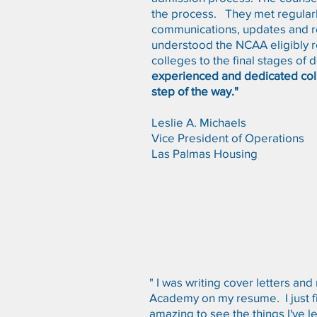
the process. They met regularl
communications, updates and re
understood the NCAA eligibly re
colleges to the final stages of
experienced and dedicated col
step of the way."
Leslie A. Michaels
Vice President of Operations
Las Palmas Housing
" I was writing cover letters an
Academy on my resume. I just fin
amazing to see the things I've 