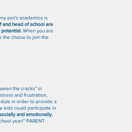
 my son's academics is
f and head of school are
 potential.
When you are
 the choice to join the
ween the cracks" in
tress and frustration,
dule in order to provide a
e kids could participate in
socially and emotionally.
 school year!" PARENT