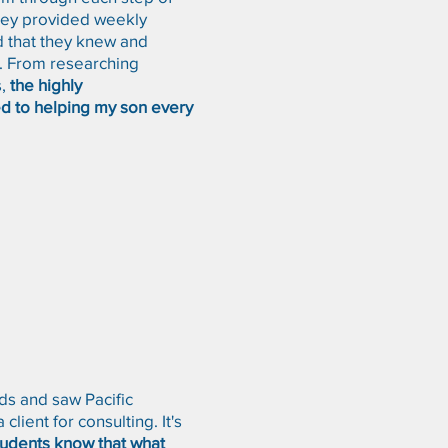
They provided weekly
d that they knew and
l. From researching
,
the highly
d to helping my son every
rds and saw Pacific
ient for consulting. It's
tudents know that what