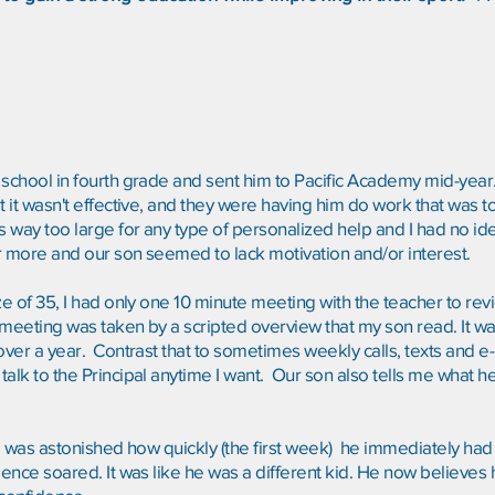
school in fourth grade and sent him to Pacific Academy mid-year. 
t it wasn't effective, and they were having him do work that was t
s way too large for any type of personalized help and I had no id
 or more and our son seemed to lack motivation and/or interest.
size of 35, I had only one 10 minute meeting with the teacher to re
meeting was taken by a scripted overview that my son read. It was
 over a year. Contrast that to sometimes weekly calls, texts and e
alk to the Principal anytime I want. Our son also tells me what h
 I was astonished how quickly (the first week) he immediately had 
ence soared. It was like he was a different kid. He now believes he