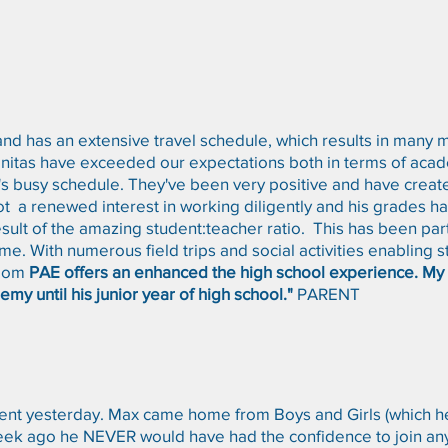
and has an extensive travel schedule, which results in many
initas have exceeded our expectations both in terms of acad
on's busy schedule. They've been very positive and have creat
ot a renewed interest in working diligently and his grades 
result of the amazing student:teacher ratio. This has been part
ime. With numerous field trips and social activities enabling 
room
PAE offers an enhanced the high school experience. My o
emy until his junior year of high school."
PARENT
t yesterday. Max came home from Boys and Girls (which he 
a week ago he NEVER would have had the confidence to join a