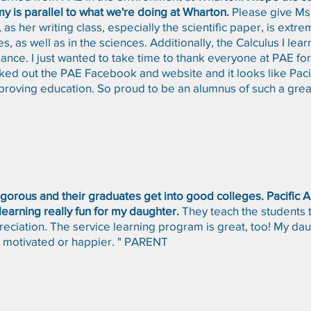
y is parallel to what we're doing at Wharton.
Please give Ms.
as her writing class, especially the scientific paper, is extre
es, as well as in the sciences. Additionally, the Calculus I lea
finance. I just wanted to take time to thank everyone at PAE f
ecked out the PAE Facebook and website and it looks like Pac
proving education. So proud to be an alumnus of such a grea
rigorous and their graduates get into good colleges. Pacific
earning really fun for my daughter.
They teach the students 
eciation. The service learning program is great, too! My daug
 motivated or happier. " PARENT