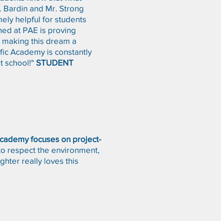
 Bardin and Mr. Strong
mely helpful for students
rned at PAE is proving
or making this dream a
ific Academy is constantly
t school!"
STUDENT
 Academy focuses on project-
to respect the environment,
hter really loves this