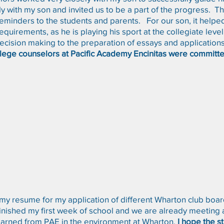
y with my son and invited us to be a part of the progress. 
minders to the students and parents. For our son, it helpe
quirements, as he is playing his sport at the collegiate leve
 decision making to the preparation of essays and applications
lege counselors at Pacific Academy Encinitas were committe
d my resume for my application of different Wharton club boa
ished my first week of school and we are already meeting a cl
learned from PAE in the environment at Wharton.
I hope the s