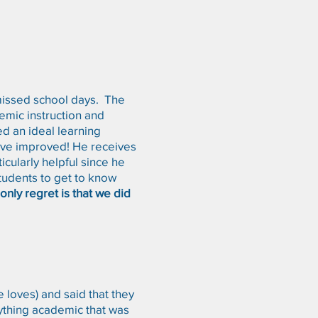
 missed school days. The
emic instruction and
ed an ideal learning
have improved! He receives
icularly helpful since he
students to get to know
nly regret is that we did
loves) and said that they
nything academic that was