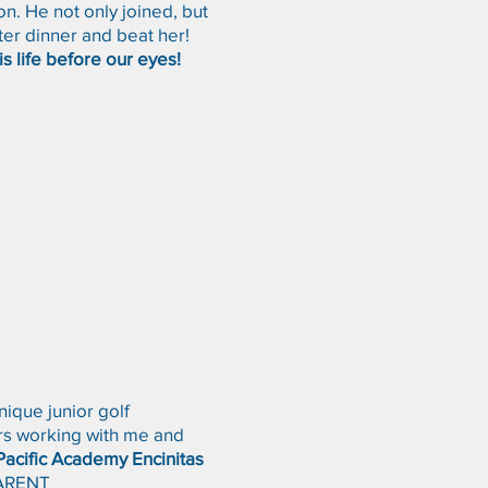
n. He not only joined, but
ter dinner and beat her!
is life before our eyes!
ique junior golf
ers working with me and
Pacific Academy Encinitas
ARENT