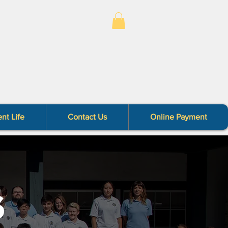
nt Life
Contact Us
Online Payment
S