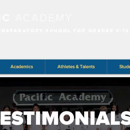
FIC
ACADEMY
 PREPARATORY SCHOOL FOR GRADES K-12
Academics
Athletes & Talents
Stude
ESTIMONIAL