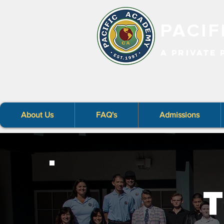
PACI
A PRIVATE
About Us
FAQ's
Admissions
T