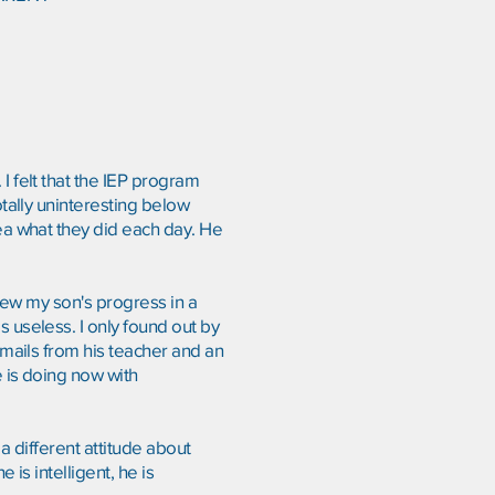
I felt that the IEP program
otally uninteresting below
ea what they did each day. He
view my son's progress in a
 useless. I only found out by
-mails from his teacher and an
e is doing now with
a different attitude about
 is intelligent, he is