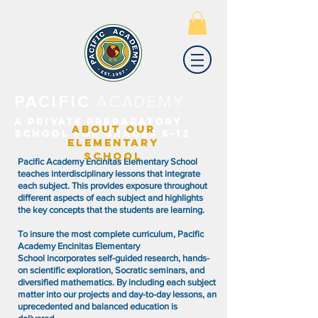
PACIFIC
ACADEMY
A PRIVATE PREPARATORY
ABOUT OUR
SCHOOL FOR GRADES K-12
ELEMENTARY
SCHOOL
Pacific Academy Encinitas Elementary School
teaches interdisciplinary lessons that integrate
each subject. This provides exposure throughout
different aspects of each subject and highlights
the key concepts that the students are learning.
To insure the most complete curriculum, Pacific
Academy Encinitas Elementary
School incorporates self-guided research, hands-
on scientific exploration, Socratic seminars, and
diversified mathematics. By including each subject
matter into our projects and day-to-day lessons, an
uprecedented and balanced education is