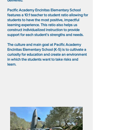
delivered.
Pacific Academy Encinitas Elementary School
features a 10:1 teacher to student ratio allowing for
students to have the most positive, impactful
learning experience. This ratio also helps us
construct individualized instruction to provide
support for each student's strengths and needs.
The culture and main goal at Pacific Academy
Encinitas Elementary School (K-5) is to cultivate a
curiosity for education and create an environment
in which the students want to take risks and
learn.