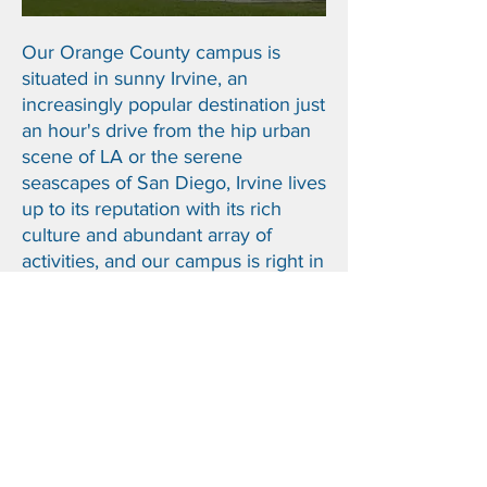
Our Orange County campus is
situated in sunny Irvine, an
increasingly popular destination j
ust
an hour's drive from the hip urban
scene of LA or the serene
seascapes of San Diego, Irvine lives
up to its reputation with its rich
culture and abundant array of
activities, and our campus is right in
the center of it all.
Check out our
Pacific Academy Irvine Campus!
THE OPPORTUNITY TO
BE ME
PACIFIC
ACADEMY |
ENCINITAS