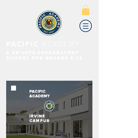
PACIFIC
ACADEMY
A PRIVATE PREPARATORY
SCHOOL FOR GRADES K-12
PACIFIC
ACADEMY
IRVINE
CAMPUS