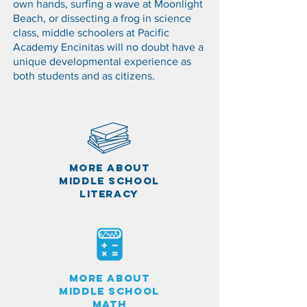
own hands, surfing a wave at Moonlight
Beach, or dissecting a frog in science
class, middle schoolers at Pacific
Academy Encinitas will no doubt have a
unique developmental experience as
both students and as citizens.
MORE ABOUT
MIDDLE SCHOOL
LITERACY
MORE ABOUT
MIDDLE SCHOOL
math