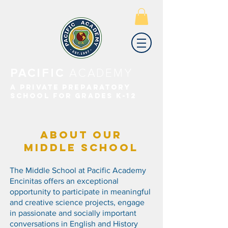
PACIFIC
ACADEMY
A PRIVATE PREPARATORY
SCHOOL FOR GRADES K-12
ABOUT OUR
MIDDLE SCHOOL
The Middle School at Pacific Academy
Encinitas offers an exceptional
opportunity to participate in meaningful
and creative science projects, engage
in passionate and socially important
conversations in English and History