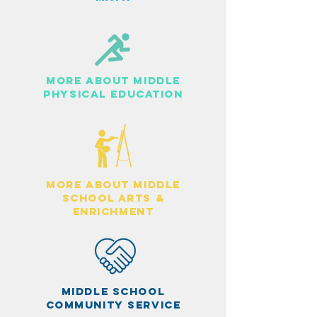
MORE ABOUT MIDDLE
PHYSICAL EDUCATION
more about middle
school arts &
enrichment
middle school
community service