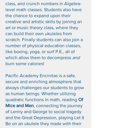
class, and crunch numbers in Algebra-
level math classes. Students also have
the chance to expand upon their
creative and artistic skills by joining an
art or music theory class, where they
can build their own ukuleles from
scratch. Finally students can also join a
number of physical education classes,
like boxing, yoga, or surf P.E., all of
which allow them to decompress
and
burn some calories!
Pacific Academy Encinitas is a safe,
secure and enriching atmosphere that
always challenges our students to grow
as human beings. Whether utilizing
quadratic functions in math, reading
Of
Mice and Men
, connecting the journey
of Lenny and George to social tragedy
and the Great Depression, playing Let It
Be on an ukulele they made with their