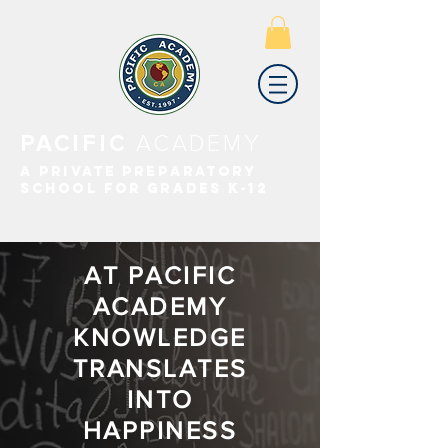
PACIFIC
ACADEMY
A PRIVATE PREPARATORY
SCHOOL FOR GRADES K-12
AT PACIFIC
ACADEMY
KNOWLEDGE
TRANSLATES
INTO
HAPPINESS