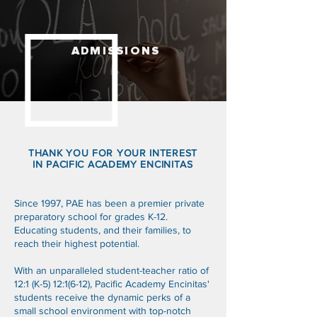
ADMISSIONS
THANK YOU FOR YOUR INTEREST
IN PACIFIC ACADEMY ENCINITAS
Since 1997, PAE has been a premier private
preparatory school for grades K-12.
Educating students, and their families, to
reach their highest potential.
With an unparalleled student-teacher ratio of
12:1 (K-5) 12:1(6-12), Pacific Academy Encinitas'
students receive the dynamic perks of a
small school environment with top-notch