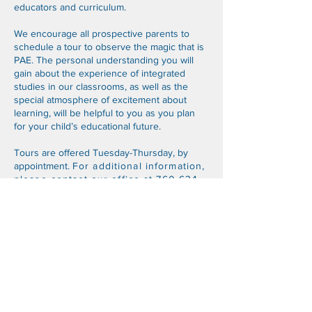
educators and curriculum.
We encourage all prospective parents to
schedule a tour to observe the magic that is
PAE. The personal understanding you will
gain about the experience of integrated
studies in our classrooms, as well as the
special atmosphere of excitement about
learning, will be helpful to you as you plan
for your child’s educational future.
Tours are offered Tuesday-Thursday, by
appointment.
For additional information,
please contact our office at
760-634-
1188
or
paeoffice@pacificacademy.org
.
ELEMENTARY School Application
Middle/HIGH School Application