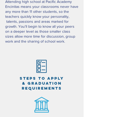
Attending high school at Pacific Academy
Encinitas means your classrooms never have
any more than 11 other students, so the
teachers quickly know your personality,
talents, passions and areas marked for
growth. You'll begin to know all your peers
on a deeper level as those smaller class
sizes allow more time for discussion, group
work and the sharing of school work.
steps to apply
& graduation
requirements