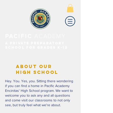
PACIFIC
ACADEMY
A PRIVATE PREPARATORY
SCHOOL FOR GRADES K-12
ABOUT OUR
HIGH SCHOOL
Hey. You. Yes, you. Sitting there wondering
if you can find a home in Pacific Academy
Encinitas' High School program. We want to
welcome you to ask any and all questions
and come visit our classrooms to not only
see, but truly feel what we're about.