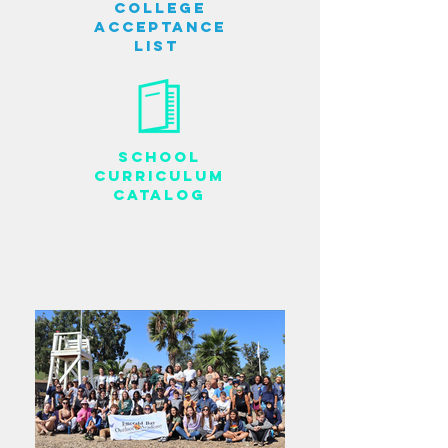
College
Acceptance
List
School
Curriculum
Catalog