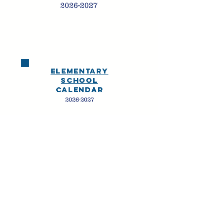
2026-2027
ELEMENTARY
SchooL
calendar
2026-2027
THE OPPORTUNITY TO
BE ME
PACIFIC
ACADEMY |
ENCINITAS
CAMPUS
679 ENCINITAS BLVD
|
ENCINITAS, CA
|
760-634-1188