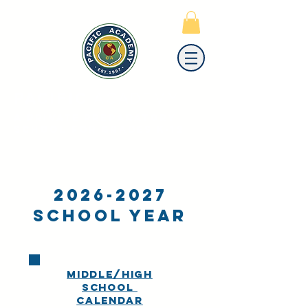
PACIFIC
ACADEMY
A PRIVATE PREPARATORY
SCHOOL FOR GRADES K-12
2026-2027
School Year
MIDDLE/HIGH
SCHOOL
calendar