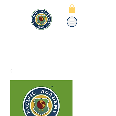
PACIFIC
ACADEMY
A PRIVATE PREPARATORY
SCHOOL FOR GRADES K-12