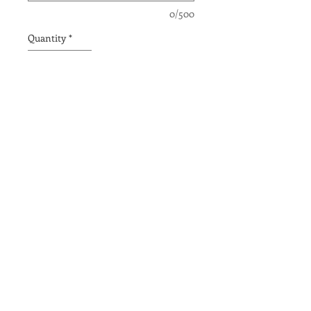
0/500
Quantity
*
Add to Cart
THE OPPORTUNITY TO
BE ME
PACIFIC
ACADEMY |
ENCINITAS
CAMPUS
679 ENCINITAS BLVD
|
ENCINITAS, CA
|
760-634-1188