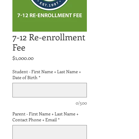
7-12 Re-enrollment
Fee
Price
$1,000.00
Student - First Name + Last Name +
Date of Birth
*
0/500
Parent - First Name + Last Name +
Contact Phone + Email
*