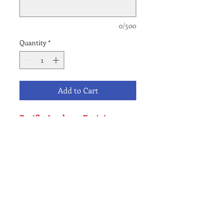
0/500
Quantity
*
Add to Cart
Pacific Academy Encinitas
Campus Only
K-6 Application Fee - Local
Student
NO REFUND POLICY
All waitlist fees are final & Non-
refundable