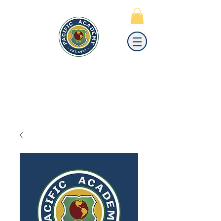
PACIFIC
ACADEMY
A PRIVATE PREPARATORY
SCHOOL FOR GRADES K-12