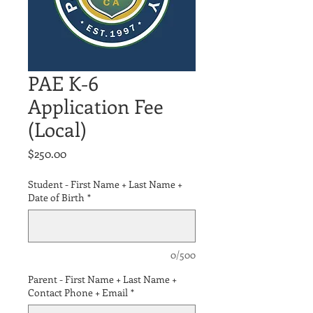
PAE K-6
Application Fee
(Local)
Price
$250.00
Student - First Name + Last Name +
Date of Birth
*
0/500
Parent - First Name + Last Name +
Contact Phone + Email
*