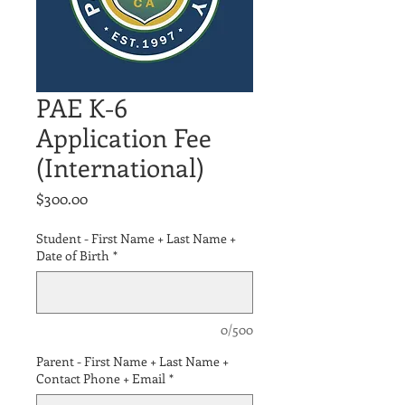
PAE K-6
Application Fee
(International)
Price
$300.00
Student - First Name + Last Name +
Date of Birth
*
0/500
Parent - First Name + Last Name +
Contact Phone + Email
*