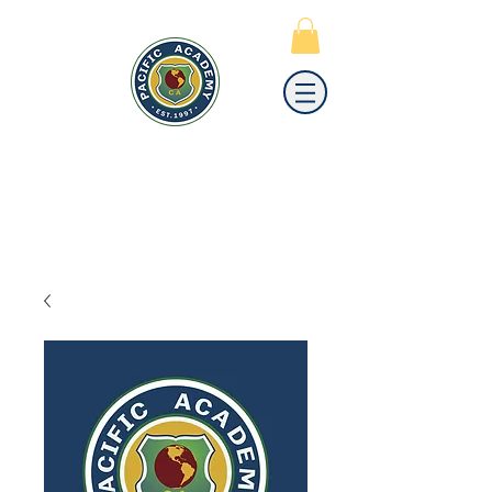
PACIFIC
ACADEMY
A PRIVATE PREPARATORY
SCHOOL FOR GRADES K-12