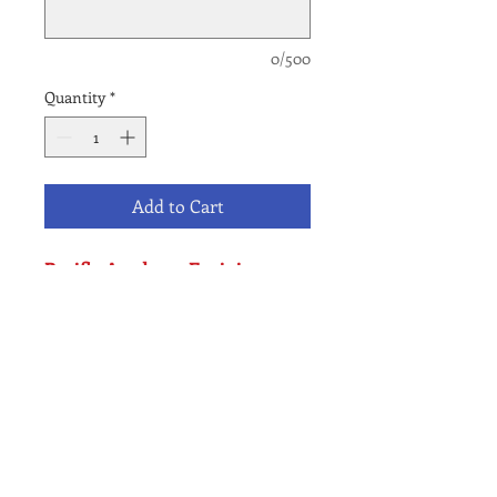
0/500
Quantity
*
Add to Cart
Pacific Academy Encinitas
Campus Only
K-6 Application Fee -
International Student
NO REFUND POLICY
All waitlist fees are final & Non-
refundable